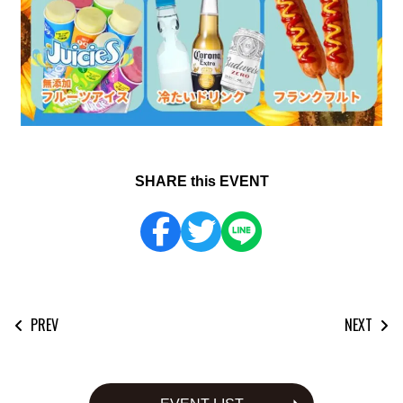
SHARE this EVENT
PREV
NEXT
投
稿
ナ
ビ