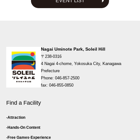
EVENT LIST
ゲ
ー
シ
ョ
ン
Nagai Uminote Park, Soleil Hill
〒238-0316
4 Nagai 4-chome, Yokosuka City, Kanagawa
Prefecture
Phone: 046-857-2500
fax: 046-855-0850
Find a Facility
Attraction
Hands-On Content
Free Games·
Experience