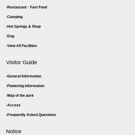
Restaurant・
Fast Food
Camping
Hot Springs & Shop
Dog
View All Facilities
Visitor Guide
General Information
Flowering information
Map of the park
Access
Frequently Asked Questions
Notice