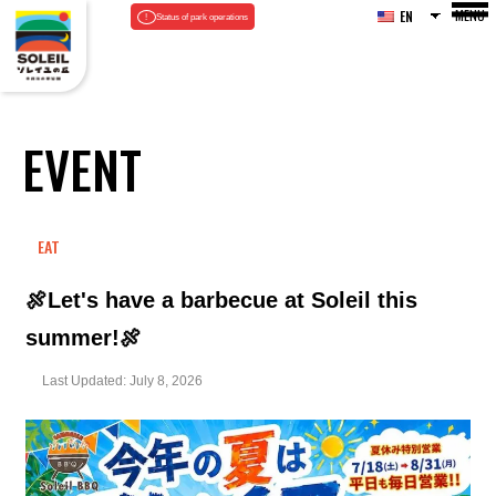
MENU
EN
Status of park operations
EVENT
EAT
🍖Let's have a barbecue at Soleil this
summer!🍖
Last Updated: July 8, 2026