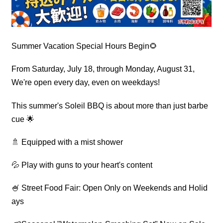
Summer Vacation Special Hours Begin🌻
From Saturday, July 18, through Monday, August 31,
We're open every day, even on weekdays!
This summer's Soleil BBQ is about more than just barbe
cue 🌟
🚿 Equipped with a mist shower
💦 Play with guns to your heart's content
🍧 Street Food Fair: Open Only on Weekends and Holid
ays