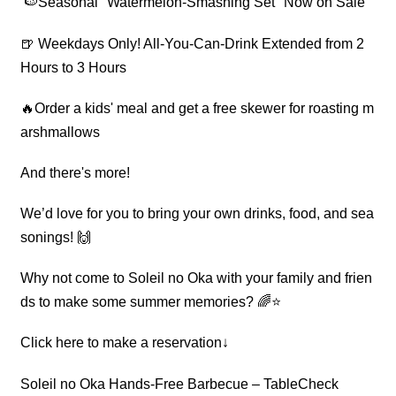
🍉Seasonal "Watermelon-Smashing Set" Now on Sale
🍺 Weekdays Only! All-You-Can-Drink Extended from 2
Hours to 3 Hours
🔥Order a kids' meal and get a free skewer for roasting m
arshmallows
And there's more!
We’d love for you to bring your own drinks, food, and sea
sonings! 🙌
Why not come to Soleil no Oka with your family and frien
ds to make some summer memories? 🌈⭐
Click here to make a reservation↓
Soleil no Oka Hands-Free Barbecue – TableCheck