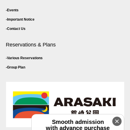
Events
Important Notice
Contact Us
Reservations & Plans
Various Reservations
Group Plan
Smooth admission
with advance purchase