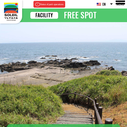
MENU
EN
Status of park operations
FREE SPOT
FACILITY