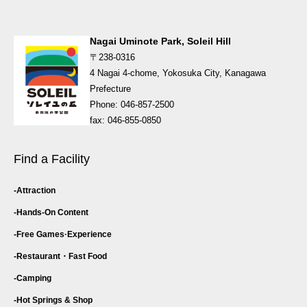
Nagai Uminote Park, Soleil Hill
〒238-0316
4 Nagai 4-chome, Yokosuka City, Kanagawa
Prefecture
Phone: 046-857-2500
fax: 046-855-0850
Find a Facility
Attraction
Hands-On Content
Free Games·
Experience
Restaurant・
Fast Food
Camping
Hot Springs & Shop