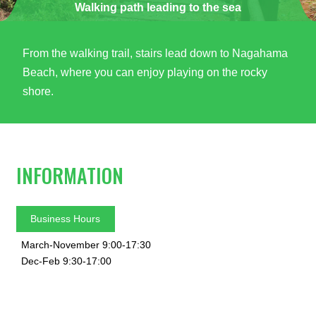
Walking path leading to the sea
From the walking trail, stairs lead down to Nagahama
Beach, where you can enjoy playing on the rocky
shore.
INFORMATION
Business Hours
March-November 9:00-17:30
Dec-Feb 9:30-17:00