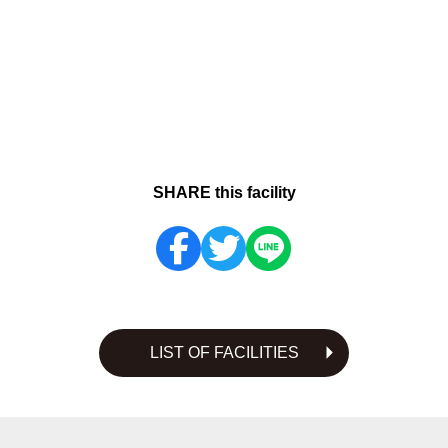
SHARE this facility
LIST OF FACILITIES