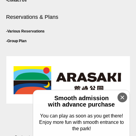
Contact Us
Reservations & Plans
Various Reservations
Group Plan
Smooth admission
with advance purchase
You can play as soon as you get there!
Privacy Policy
Enjoy more fun with smooth entrance to
the park!