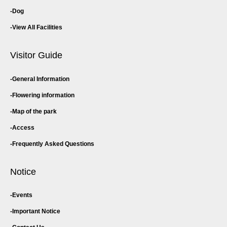
Dog
View All Facilities
Visitor Guide
General Information
Flowering information
Map of the park
Access
Frequently Asked Questions
Notice
Events
Important Notice