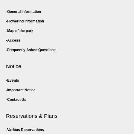
General Information
Flowering information
Map of the park
Access
Frequently Asked Questions
Notice
Events
Important Notice
Contact Us
Reservations & Plans
Various Reservations