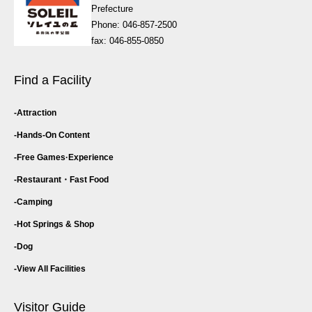
Prefecture
Phone: 046-857-2500
fax: 046-855-0850
Find a Facility
Attraction
Hands-On Content
Free Games·
Experience
Restaurant・
Fast Food
Camping
Hot Springs & Shop
Dog
View All Facilities
Visitor Guide