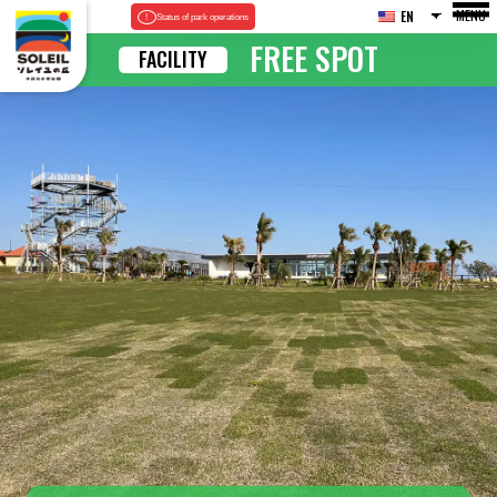
MENU
EN
Status of park operations
FREE SPOT
FACILITY