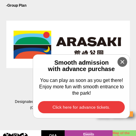
Group Plan
Smooth admission
with advance purchase
You can play as soon as you get there!
Privacy Policy
Enjoy more fun with smooth entrance to
the park!
Designated manager: Area Management Yokosuka Joint Venture
Click here for advance tickets.
(C) Area Management Yokosuka Joint Venture
Buy Tickets
Map of the
Events
Q&A