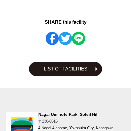
SHARE this facility
LIST OF FACILITIES
Nagai Uminote Park, Soleil Hill
〒238-0316
4 Nagai 4-chome, Yokosuka City, Kanagawa