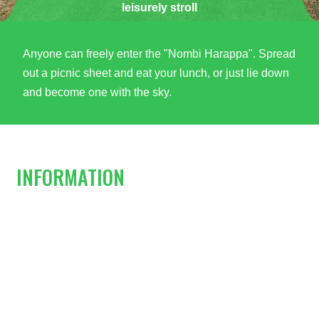
leisurely stroll
Anyone can freely enter the "Nombi Harappa". Spread
out a picnic sheet and eat your lunch, or just lie down
and become one with the sky.
INFORMATION