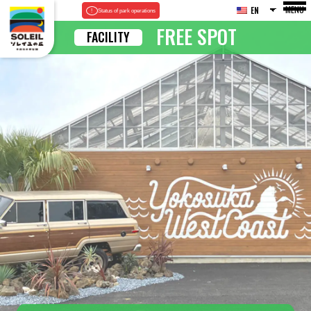
MENU
EN
Status of park operations
FREE SPOT
FACILITY