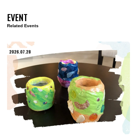
EVENT
Related Events
2026.07.28