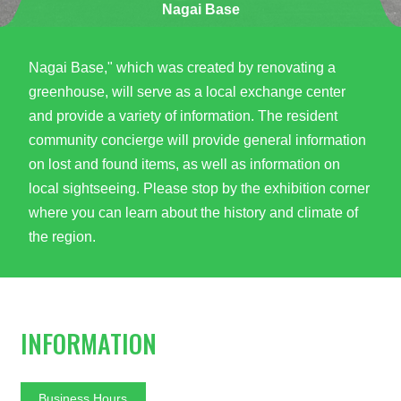
Nagai Base
Nagai Base," which was created by renovating a
greenhouse, will serve as a local exchange center
and provide a variety of information. The resident
community concierge will provide general information
on lost and found items, as well as information on
local sightseeing. Please stop by the exhibition corner
where you can learn about the history and climate of
the region.
INFORMATION
Business Hours