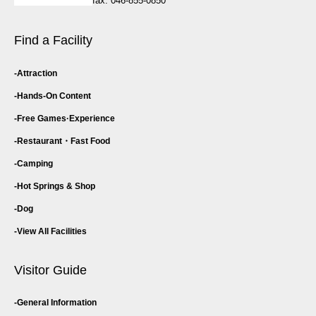
fax: 046-855-0850
Find a Facility
Attraction
Hands-On Content
Free Games·
Experience
Restaurant・
Fast Food
Camping
Hot Springs & Shop
Dog
View All Facilities
Visitor Guide
General Information