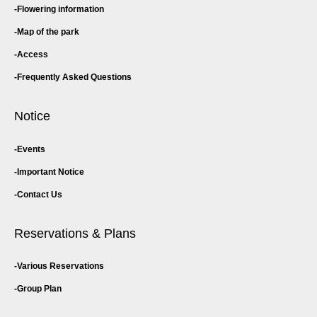
Flowering information
Map of the park
Access
Frequently Asked Questions
Notice
Events
Important Notice
Contact Us
Reservations & Plans
Various Reservations
Group Plan