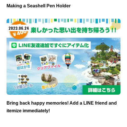
Making a Seashell Pen Holder
2023.06.24
Bring back happy memories! Add a LINE friend and
itemize immediately!