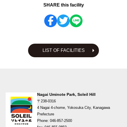
SHARE this facility
LIST OF FACILITIES
Nagai Uminote Park, Soleil Hill
〒238-0316
4 Nagai 4-chome, Yokosuka City, Kanagawa
Prefecture
Phone: 046-857-2500