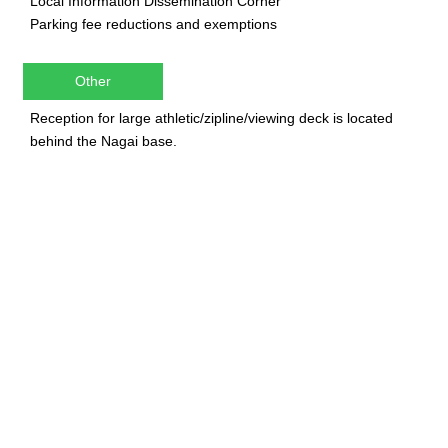
Local Information Dissemination Corner
Parking fee reductions and exemptions
Other
Reception for large athletic/zipline/viewing deck is located
behind the Nagai base.