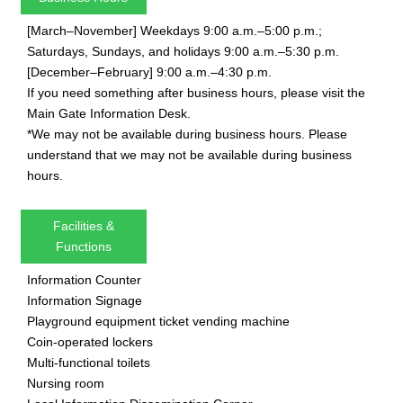
[March–November] Weekdays 9:00 a.m.–5:00 p.m.;
Saturdays, Sundays, and holidays 9:00 a.m.–5:30 p.m.
[December–February] 9:00 a.m.–4:30 p.m.
If you need something after business hours, please visit the
Main Gate Information Desk.
*We may not be available during business hours. Please
understand that we may not be available during business
hours.
Facilities &
Functions
Information Counter
Information Signage
Playground equipment ticket vending machine
Coin-operated lockers
Multi-functional toilets
Nursing room